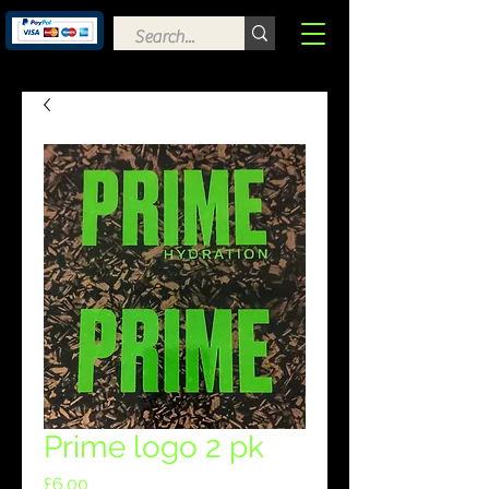
Prime logo 2 pk
Price
£6.00