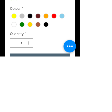
Colour
*
Quantity
*
Add to Cart
11x5.5cm
Please either top or bottom
or a combtof both.