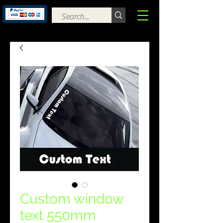
Custom window
text 550mm