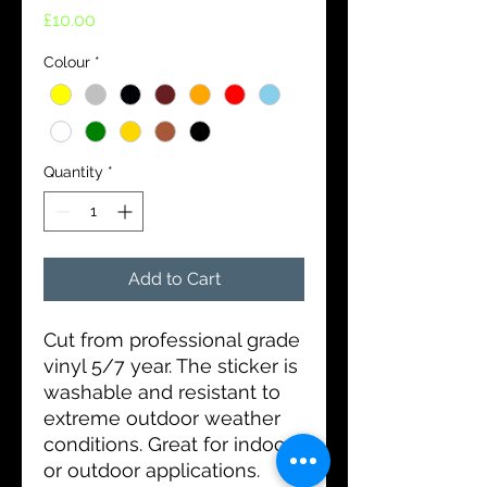
Price
£10.00
Colour
*
Quantity
*
Add to Cart
Cut from professional grade
vinyl 5/7 year. The sticker is
washable and resistant to
extreme outdoor weather
conditions. Great for indoor
or outdoor applications.